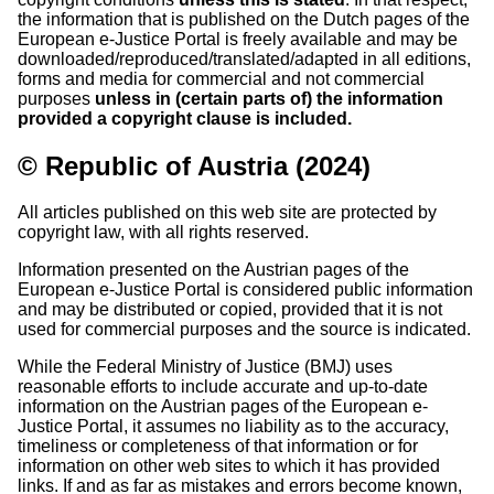
the information that is published on the Dutch pages of the
European e-Justice Portal is freely available and may be
downloaded/reproduced/translated/adapted in all editions,
forms and media for commercial and not commercial
purposes
unless in (certain parts of) the information
provided a copyright clause is included.
© Republic of Austria (2024)
All articles published on this web site are protected by
copyright law, with all rights reserved.
Information presented on the Austrian pages of the
European e-Justice Portal is considered public information
and may be distributed or copied, provided that it is not
used for commercial purposes and the source is indicated.
While the Federal Ministry of Justice (BMJ) uses
reasonable efforts to include accurate and up-to-date
information on the Austrian pages of the European e-
Justice Portal, it assumes no liability as to the accuracy,
timeliness or completeness of that information or for
information on other web sites to which it has provided
links. If and as far as mistakes and errors become known,