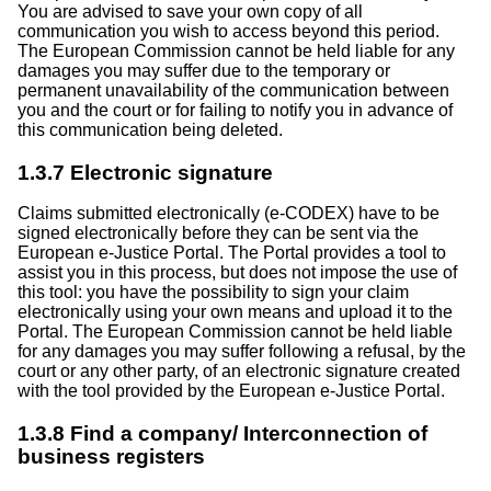
You are advised to save your own copy of all
communication you wish to access beyond this period.
The European Commission cannot be held liable for any
damages you may suffer due to the temporary or
permanent unavailability of the communication between
you and the court or for failing to notify you in advance of
this communication being deleted.
1.3.7 Electronic signature
Claims submitted electronically (e-CODEX) have to be
signed electronically before they can be sent via the
European e-Justice Portal. The Portal provides a tool to
assist you in this process, but does not impose the use of
this tool: you have the possibility to sign your claim
electronically using your own means and upload it to the
Portal. The European Commission cannot be held liable
for any damages you may suffer following a refusal, by the
court or any other party, of an electronic signature created
with the tool provided by the European e-Justice Portal.
1.3.8 Find a company/ Interconnection of
business registers