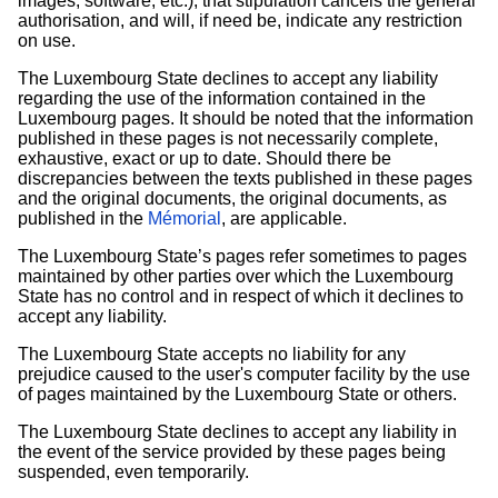
images, software, etc.), that stipulation cancels the general
authorisation, and will, if need be, indicate any restriction
on use.
The Luxembourg State declines to accept any liability
regarding the use of the information contained in the
Luxembourg pages. It should be noted that the information
published in these pages is not necessarily complete,
exhaustive, exact or up to date. Should there be
discrepancies between the texts published in these pages
and the original documents, the original documents, as
published in the
Mémorial
, are applicable.
The Luxembourg State’s pages refer sometimes to pages
maintained by other parties over which the Luxembourg
State has no control and in respect of which it declines to
accept any liability.
The Luxembourg State accepts no liability for any
prejudice caused to the user's computer facility by the use
of pages maintained by the Luxembourg State or others.
The Luxembourg State declines to accept any liability in
the event of the service provided by these pages being
suspended, even temporarily.