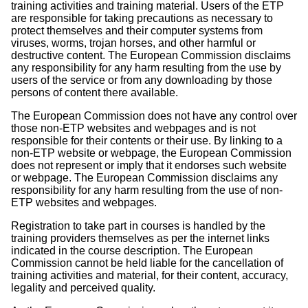
training activities and training material. Users of the ETP
are responsible for taking precautions as necessary to
protect themselves and their computer systems from
viruses, worms, trojan horses, and other harmful or
destructive content. The European Commission disclaims
any responsibility for any harm resulting from the use by
users of the service or from any downloading by those
persons of content there available.
The European Commission does not have any control over
those non-ETP websites and webpages and is not
responsible for their contents or their use. By linking to a
non-ETP website or webpage, the European Commission
does not represent or imply that it endorses such website
or webpage. The European Commission disclaims any
responsibility for any harm resulting from the use of non-
ETP websites and webpages.
Registration to take part in courses is handled by the
training providers themselves as per the internet links
indicated in the course description. The European
Commission cannot be held liable for the cancellation of
training activities and material, for their content, accuracy,
legality and perceived quality.