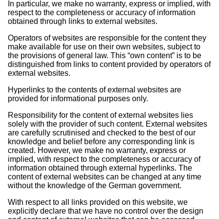
In particular, we make no warranty, express or implied, with
respect to the completeness or accuracy of information
obtained through links to external websites.
Operators of websites are responsible for the content they
make available for use on their own websites, subject to
the provisions of general law. This “own content” is to be
distinguished from links to content provided by operators of
external websites.
Hyperlinks to the contents of external websites are
provided for informational purposes only.
Responsibility for the content of external websites lies
solely with the provider of such content. External websites
are carefully scrutinised and checked to the best of our
knowledge and belief before any corresponding link is
created. However, we make no warranty, express or
implied, with respect to the completeness or accuracy of
information obtained through external hyperlinks. The
content of external websites can be changed at any time
without the knowledge of the German government.
With respect to all links provided on this website, we
explicitly declare that we have no control over the design