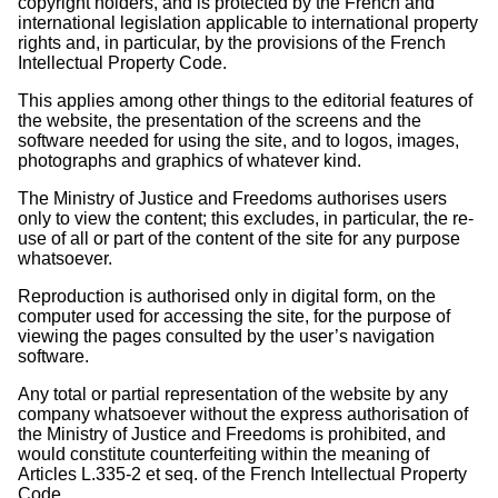
copyright holders, and is protected by the French and
international legislation applicable to international property
rights and, in particular, by the provisions of the French
Intellectual Property Code.
This applies among other things to the editorial features of
the website, the presentation of the screens and the
software needed for using the site, and to logos, images,
photographs and graphics of whatever kind.
The Ministry of Justice and Freedoms authorises users
only to view the content; this excludes, in particular, the re-
use of all or part of the content of the site for any purpose
whatsoever.
Reproduction is authorised only in digital form, on the
computer used for accessing the site, for the purpose of
viewing the pages consulted by the user’s navigation
software.
Any total or partial representation of the website by any
company whatsoever without the express authorisation of
the Ministry of Justice and Freedoms is prohibited, and
would constitute counterfeiting within the meaning of
Articles L.335-2 et seq. of the French Intellectual Property
Code.