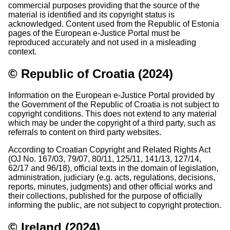
commercial purposes providing that the source of the
material is identified and its copyright status is
acknowledged. Content used from the Republic of Estonia
pages of the European e-Justice Portal must be
reproduced accurately and not used in a misleading
context.
© Republic of Croatia (2024)
Information on the European e-Justice Portal provided by
the Government of the Republic of Croatia is not subject to
copyright conditions. This does not extend to any material
which may be under the copyright of a third party, such as
referrals to content on third party websites.
According to Croatian Copyright and Related Rights Act
(OJ No. 167/03, 79/07, 80/11, 125/11, 141/13, 127/14,
62/17 and 96/18), official texts in the domain of legislation,
administration, judiciary (e.g. acts, regulations, decisions,
reports, minutes, judgments) and other official works and
their collections, published for the purpose of officially
informing the public, are not subject to copyright protection.
© Ireland (2024)