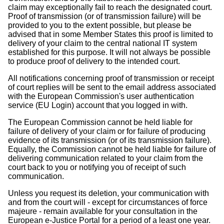
claim may exceptionally fail to reach the designated court.
Proof of transmission (or of transmission failure) will be
provided to you to the extent possible, but please be
advised that in some Member States this proof is limited to
delivery of your claim to the central national IT system
established for this purpose. It will not always be possible
to produce proof of delivery to the intended court.
All notifications concerning proof of transmission or receipt
of court replies will be sent to the email address associated
with the European Commission's user authentication
service (EU Login) account that you logged in with.
The European Commission cannot be held liable for
failure of delivery of your claim or for failure of producing
evidence of its transmission (or of its transmission failure).
Equally, the Commission cannot be held liable for failure of
delivering communication related to your claim from the
court back to you or notifying you of receipt of such
communication.
Unless you request its deletion, your communication with
and from the court will - except for circumstances of force
majeure - remain available for your consultation in the
European e-Justice Portal for a period of a least one year.