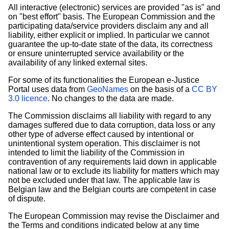
All interactive (electronic) services are provided "as is" and
on "best effort" basis. The European Commission and the
participating data/service providers disclaim any and all
liability, either explicit or implied. In particular we cannot
guarantee the up-to-date state of the data, its correctness
or ensure uninterrupted service availability or the
availability of any linked external sites.
For some of its functionalities the European e-Justice
Portal uses data from
GeoNames
on the basis of a
CC BY
3.0 licence
. No changes to the data are made.
The Commission disclaims all liability with regard to any
damages suffered due to data corruption, data loss or any
other type of adverse effect caused by intentional or
unintentional system operation. This disclaimer is not
intended to limit the liability of the Commission in
contravention of any requirements laid down in applicable
national law or to exclude its liability for matters which may
not be excluded under that law. The applicable law is
Belgian law and the Belgian courts are competent in case
of dispute.
The European Commission may revise the Disclaimer and
the Terms and conditions indicated below at any time