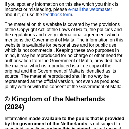
If you spot any information on this site which you think is
incorrect or misleading, please
e-mail the webmaster
about it, or use the
feedback form
.
The material on this website is covered by the provisions
of the Copyright Act, of the Laws of Malta, the policies and
the regulations and every international agreement which
mentions the Government of Malta. The information on this
website is available for personal use and for public use
which is not commercial. Keeping these two purposes in
mind, it may be reproduced for no charge or other need for
authorisation from the Government of Malta, provided that
the material which is reproduced is a true copy of the
original and the Government of Malta is identified as its
source. The material reproduced shall in no way be
represented as the official version, not even as produced
jointly with or with the consent of the Government of Malta.
© Kingdom of the Netherlands
(2024)
Information
made available to the public that is provided
by the government of the Netherlands
is not subject to
copyright conditions
unless this is stated
. In that respect,