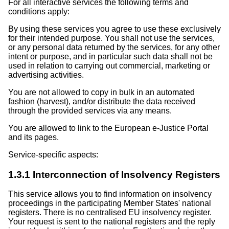
For all interactive services the following terms and
conditions apply:
By using these services you agree to use these exclusively
for their intended purpose. You shall not use the services,
or any personal data returned by the services, for any other
intent or purpose, and in particular such data shall not be
used in relation to carrying out commercial, marketing or
advertising activities.
You are not allowed to copy in bulk in an automated
fashion (harvest), and/or distribute the data received
through the provided services via any means.
You are allowed to link to the European e-Justice Portal
and its pages.
Service-specific aspects:
1.3.1 Interconnection of Insolvency Registers
This service allows you to find information on insolvency
proceedings in the participating Member States' national
registers. There is no centralised EU insolvency register.
Your request is sent to the national registers and the reply