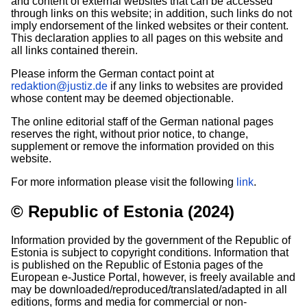
and content of external websites that can be accessed
through links on this website; in addition, such links do not
imply endorsement of the linked websites or their content.
This declaration applies to all pages on this website and
all links contained therein.
Please inform the German contact point at
redaktion@justiz.de
if any links to websites are provided
whose content may be deemed objectionable.
The online editorial staff of the German national pages
reserves the right, without prior notice, to change,
supplement or remove the information provided on this
website.
For more information please visit the following
link
.
© Republic of Estonia (2024)
Information provided by the government of the Republic of
Estonia is subject to copyright conditions. Information that
is published on the Republic of Estonia pages of the
European e-Justice Portal, however, is freely available and
may be downloaded/reproduced/translated/adapted in all
editions, forms and media for commercial or non-