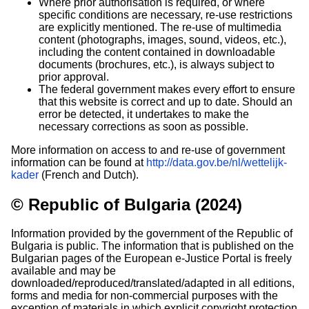
Where prior authorisation is required, or where
specific conditions are necessary, re-use restrictions
are explicitly mentioned. The re-use of multimedia
content (photographs, images, sound, videos, etc.),
including the content contained in downloadable
documents (brochures, etc.), is always subject to
prior approval.
The federal government makes every effort to ensure
that this website is correct and up to date. Should an
error be detected, it undertakes to make the
necessary corrections as soon as possible.
More information on access to and re-use of government
information can be found at
http://data.gov.be/nl/wettelijk-
kader
(French and Dutch).
© Republic of Bulgaria (2024)
Information provided by the government of the Republic of
Bulgaria is public. The information that is published on the
Bulgarian pages of the European e-Justice Portal is freely
available and may be
downloaded/reproduced/translated/adapted in all editions,
forms and media for non-commercial purposes with the
exception of materials in which explicit copyright protection