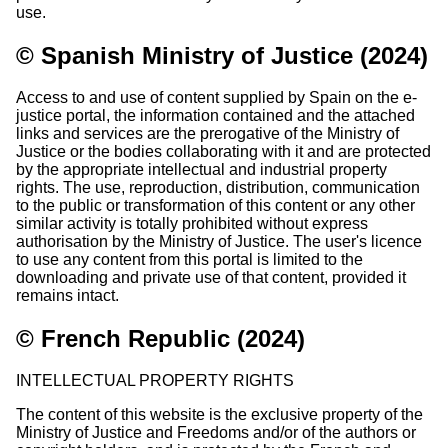
use.
© Spanish Ministry of Justice (2024)
Access to and use of content supplied by Spain on the e-
justice portal, the information contained and the attached
links and services are the prerogative of the Ministry of
Justice or the bodies collaborating with it and are protected
by the appropriate intellectual and industrial property
rights. The use, reproduction, distribution, communication
to the public or transformation of this content or any other
similar activity is totally prohibited without express
authorisation by the Ministry of Justice. The user's licence
to use any content from this portal is limited to the
downloading and private use of that content, provided it
remains intact.
© French Republic (2024)
INTELLECTUAL PROPERTY RIGHTS
The content of this website is the exclusive property of the
Ministry of Justice and Freedoms and/or of the authors or