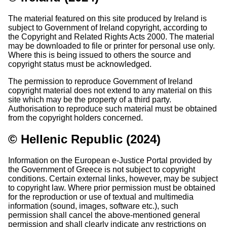
The material featured on this site produced by Ireland is
subject to Government of Ireland copyright, according to
the Copyright and Related Rights Acts 2000. The material
may be downloaded to file or printer for personal use only.
Where this is being issued to others the source and
copyright status must be acknowledged.
The permission to reproduce Government of Ireland
copyright material does not extend to any material on this
site which may be the property of a third party.
Authorisation to reproduce such material must be obtained
from the copyright holders concerned.
© Hellenic Republic (2024)
Information on the European e-Justice Portal provided by
the Government of Greece is not subject to copyright
conditions. Certain external links, however, may be subject
to copyright law. Where prior permission must be obtained
for the reproduction or use of textual and multimedia
information (sound, images, software etc.), such
permission shall cancel the above-mentioned general
permission and shall clearly indicate any restrictions on