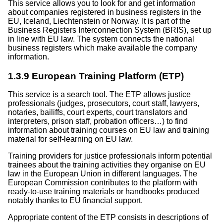
This service allows you to look for and get information
about companies registered in business registers in the
EU, Iceland, Liechtenstein or Norway. It is part of the
Business Registers Interconnection System (BRIS), set up
in line with EU law. The system connects the national
business registers which make available the company
information.
1.3.9 European Training Platform (ETP)
This service is a search tool. The ETP allows justice
professionals (judges, prosecutors, court staff, lawyers,
notaries, bailiffs, court experts, court translators and
interpreters, prison staff, probation officers…) to find
information about training courses on EU law and training
material for self-learning on EU law.
Training providers for justice professionals inform potential
trainees about the training activities they organise on EU
law in the European Union in different languages. The
European Commission contributes to the platform with
ready-to-use training materials or handbooks produced
notably thanks to EU financial support.
Appropriate content of the ETP consists in descriptions of