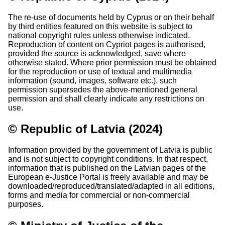
The re-use of documents held by Cyprus or on their behalf
by third entities featured on this website is subject to
national copyright rules unless otherwise indicated.
Reproduction of content on Cypriot pages is authorised,
provided the source is acknowledged, save where
otherwise stated. Where prior permission must be obtained
for the reproduction or use of textual and multimedia
information (sound, images, software etc.), such
permission supersedes the above-mentioned general
permission and shall clearly indicate any restrictions on
use.
© Republic of Latvia (2024)
Information provided by the government of Latvia is public
and is not subject to copyright conditions. In that respect,
information that is published on the Latvian pages of the
European e-Justice Portal is freely available and may be
downloaded/reproduced/translated/adapted in all editions,
forms and media for commercial or non-commercial
purposes.