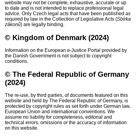
website may not be complete, exhaustive, accurate or up
to date and is not intended to replace professional legal
advice. Only Czech legal acts that have been published as
required by law in the Collection of Legislative Acts (
Sbírka
zákonů
) are legally binding.
© Kingdom of Denmark (2024)
Information on the European e-Justice Portal provided by
the Danish Government is not subject to copyright
conditions.
© The Federal Republic of Germany
(2024)
The re-use, by third parties, of documents featured on this
website and held by The Federal Republic of Germany, is
protected by copyright rules as set forth under German law,
European Union and international conventions. We
assume no liability for completeness, editorial and
technical errors, omissions or the accuracy of information
on this website.