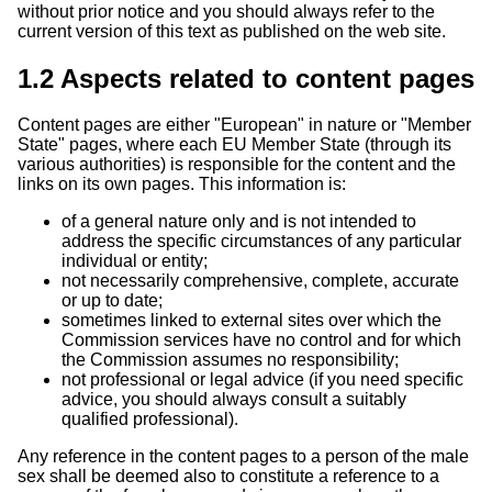
without prior notice and you should always refer to the
current version of this text as published on the web site.
1.2 Aspects related to content pages
Content pages are either "European" in nature or "Member
State" pages, where each EU Member State (through its
various authorities) is responsible for the content and the
links on its own pages. This information is:
of a general nature only and is not intended to
address the specific circumstances of any particular
individual or entity;
not necessarily comprehensive, complete, accurate
or up to date;
sometimes linked to external sites over which the
Commission services have no control and for which
the Commission assumes no responsibility;
not professional or legal advice (if you need specific
advice, you should always consult a suitably
qualified professional).
Any reference in the content pages to a person of the male
sex shall be deemed also to constitute a reference to a