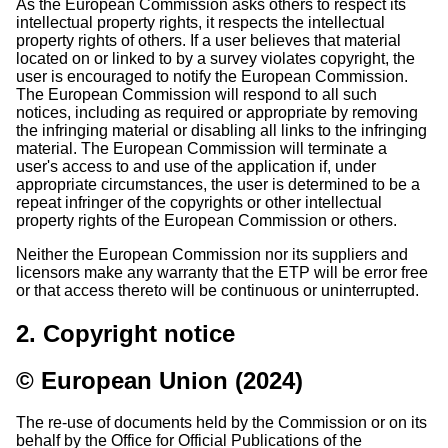
As the European Commission asks others to respect its
intellectual property rights, it respects the intellectual
property rights of others. If a user believes that material
located on or linked to by a survey violates copyright, the
user is encouraged to notify the European Commission.
The European Commission will respond to all such
notices, including as required or appropriate by removing
the infringing material or disabling all links to the infringing
material. The European Commission will terminate a
user's access to and use of the application if, under
appropriate circumstances, the user is determined to be a
repeat infringer of the copyrights or other intellectual
property rights of the European Commission or others.
Neither the European Commission nor its suppliers and
licensors make any warranty that the ETP will be error free
or that access thereto will be continuous or uninterrupted.
2. Copyright notice
© European Union (2024)
The re-use of documents held by the Commission or on its
behalf by the Office for Official Publications of the