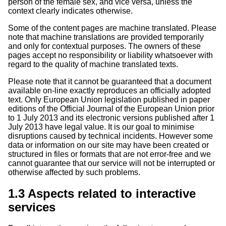
person of the female sex, and vice versa, unless the
context clearly indicates otherwise.
Some of the content pages are machine translated. Please
note that machine translations are provided temporarily
and only for contextual purposes. The owners of these
pages accept no responsibility or liability whatsoever with
regard to the quality of machine translated texts.
Please note that it cannot be guaranteed that a document
available on-line exactly reproduces an officially adopted
text. Only European Union legislation published in paper
editions of the Official Journal of the European Union prior
to 1 July 2013 and its electronic versions published after 1
July 2013 have legal value. It is our goal to minimise
disruptions caused by technical incidents. However some
data or information on our site may have been created or
structured in files or formats that are not error-free and we
cannot guarantee that our service will not be interrupted or
otherwise affected by such problems.
1.3 Aspects related to interactive
services