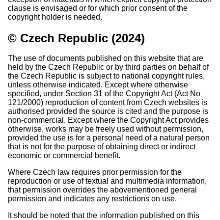
clause is envisaged or for which prior consent of the
copyright holder is needed.
© Czech Republic (2024)
The use of documents published on this website that are
held by the Czech Republic or by third parties on behalf of
the Czech Republic is subject to national copyright rules,
unless otherwise indicated. Except where otherwise
specified, under Section 31 of the Copyright Act (Act No
121/2000) reproduction of content from Czech websites is
authorised provided the source is cited and the purpose is
non-commercial. Except where the Copyright Act provides
otherwise, works may be freely used without permission,
provided the use is for a personal need of a natural person
that is not for the purpose of obtaining direct or indirect
economic or commercial benefit.
Where Czech law requires prior permission for the
reproduction or use of textual and multimedia information,
that permission overrides the abovementioned general
permission and indicates any restrictions on use.
It should be noted that the information published on this