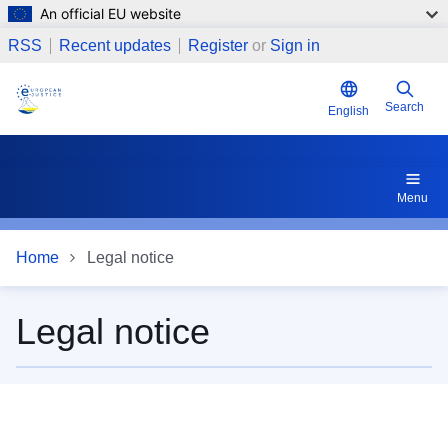
An official EU website
Skip to main content
RSS
Recent updates
Register
or
Sign in
Search
English
Menu
Home
Legal notice
Legal notice