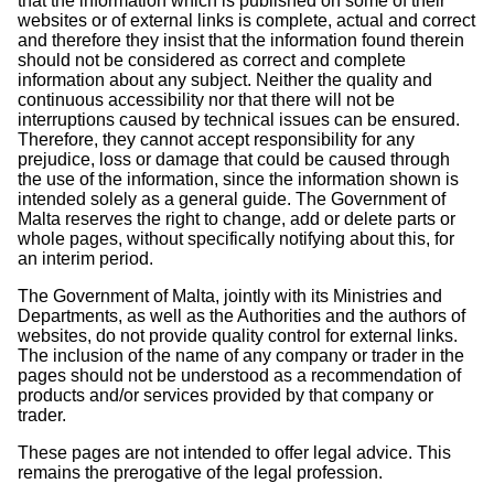
that the information which is published on some of their
websites or of external links is complete, actual and correct
and therefore they insist that the information found therein
should not be considered as correct and complete
information about any subject. Neither the quality and
continuous accessibility nor that there will not be
interruptions caused by technical issues can be ensured.
Therefore, they cannot accept responsibility for any
prejudice, loss or damage that could be caused through
the use of the information, since the information shown is
intended solely as a general guide. The Government of
Malta reserves the right to change, add or delete parts or
whole pages, without specifically notifying about this, for
an interim period.
The Government of Malta, jointly with its Ministries and
Departments, as well as the Authorities and the authors of
websites, do not provide quality control for external links.
The inclusion of the name of any company or trader in the
pages should not be understood as a recommendation of
products and/or services provided by that company or
trader.
These pages are not intended to offer legal advice. This
remains the prerogative of the legal profession.