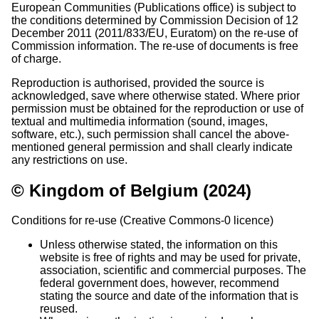
European Communities (Publications office) is subject to
the conditions determined by Commission Decision of 12
December 2011 (2011/833/EU, Euratom) on the re-use of
Commission information. The re-use of documents is free
of charge.
Reproduction is authorised, provided the source is
acknowledged, save where otherwise stated. Where prior
permission must be obtained for the reproduction or use of
textual and multimedia information (sound, images,
software, etc.), such permission shall cancel the above-
mentioned general permission and shall clearly indicate
any restrictions on use.
© Kingdom of Belgium (2024)
Conditions for re-use (Creative Commons-0 licence)
Unless otherwise stated, the information on this
website is free of rights and may be used for private,
association, scientific and commercial purposes. The
federal government does, however, recommend
stating the source and date of the information that is
reused.