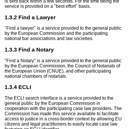
is sent back within a few seconds. For the time being the
service is provided on a "best effort" basis.
1.3.2 Find a Lawyer
"Find a lawyer" is a service provided to the general public
by the European Commission and the participating
national bar associations and law societies.
1.3.3 Find a Notary
"Find a Notary" is a service provided to the general public
by the European Commission, the Council of Notariats of
the European Union (CNUE), and other participating
national chambers of notariats.
1.3.4 ECLI
The ECLI search interface is a service provided to the
general public by the European Commission in
cooperation with the participating case law providers. The
Commission has made this service available to facilitate
access to justice in a cross-border context by allowing EU
citizens and legal practitioners to easily locate case law