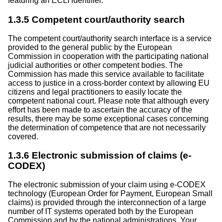
featuring an ECLI identifier.
1.3.5 Competent court/authority search
The competent court/authority search interface is a service
provided to the general public by the European
Commission in cooperation with the participating national
judicial authorities or other competent bodies. The
Commission has made this service available to facilitate
access to justice in a cross-border context by allowing EU
citizens and legal practitioners to easily locate the
competent national court. Please note that although every
effort has been made to ascertain the accuracy of the
results, there may be some exceptional cases concerning
the determination of competence that are not necessarily
covered.
1.3.6 Electronic submission of claims (e-
CODEX)
The electronic submission of your claim using e-CODEX
technology (European Order for Payment, European Small
claims) is provided through the interconnection of a large
number of IT systems operated both by the European
Commission and by the national administrations. Your