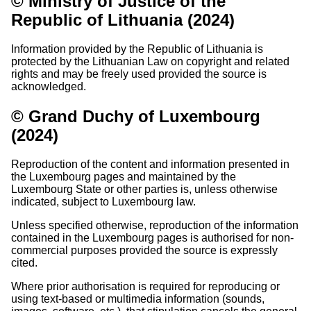
© Ministry of Justice of the
Republic of Lithuania (2024)
Information provided by the Republic of Lithuania is
protected by the Lithuanian Law on copyright and related
rights and may be freely used provided the source is
acknowledged.
© Grand Duchy of Luxembourg
(2024)
Reproduction of the content and information presented in
the Luxembourg pages and maintained by the
Luxembourg State or other parties is, unless otherwise
indicated, subject to Luxembourg law.
Unless specified otherwise, reproduction of the information
contained in the Luxembourg pages is authorised for non-
commercial purposes provided the source is expressly
cited.
Where prior authorisation is required for reproducing or
using text-based or multimedia information (sounds,