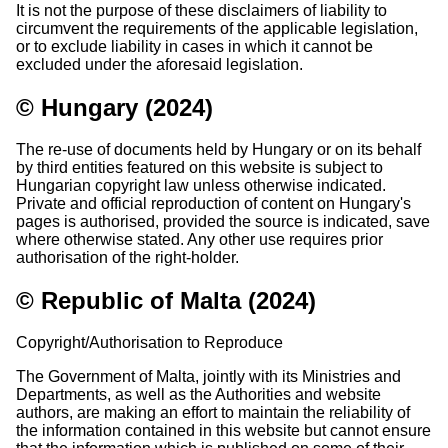
It is not the purpose of these disclaimers of liability to
circumvent the requirements of the applicable legislation,
or to exclude liability in cases in which it cannot be
excluded under the aforesaid legislation.
© Hungary (2024)
The re-use of documents held by Hungary or on its behalf
by third entities featured on this website is subject to
Hungarian copyright law unless otherwise indicated.
Private and official reproduction of content on Hungary's
pages is authorised, provided the source is indicated, save
where otherwise stated. Any other use requires prior
authorisation of the right-holder.
© Republic of Malta (2024)
Copyright/Authorisation to Reproduce
The Government of Malta, jointly with its Ministries and
Departments, as well as the Authorities and website
authors, are making an effort to maintain the reliability of
the information contained in this website but cannot ensure