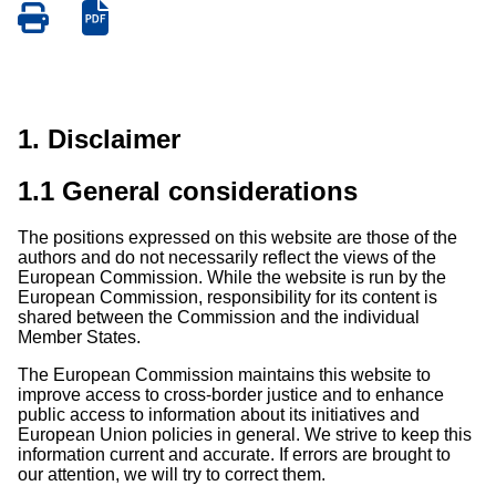
Save
Save
as
as
PDF
PDF
1. Disclaimer
1.1 General considerations
The positions expressed on this website are those of the
authors and do not necessarily reflect the views of the
European Commission. While the website is run by the
European Commission, responsibility for its content is
shared between the Commission and the individual
Member States.
The European Commission maintains this website to
improve access to cross-border justice and to enhance
public access to information about its initiatives and
European Union policies in general. We strive to keep this
information current and accurate. If errors are brought to
our attention, we will try to correct them.