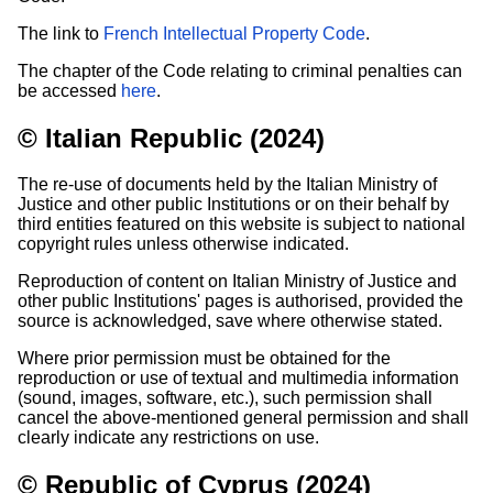
The link to
French Intellectual Property Code
.
The chapter of the Code relating to criminal penalties can
be accessed
here
.
© Italian Republic (2024)
The re-use of documents held by the Italian Ministry of
Justice and other public Institutions or on their behalf by
third entities featured on this website is subject to national
copyright rules unless otherwise indicated.
Reproduction of content on Italian Ministry of Justice and
other public Institutions' pages is authorised, provided the
source is acknowledged, save where otherwise stated.
Where prior permission must be obtained for the
reproduction or use of textual and multimedia information
(sound, images, software, etc.), such permission shall
cancel the above-mentioned general permission and shall
clearly indicate any restrictions on use.
© Republic of Cyprus (2024)