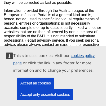
they will be corrected as fast as possible.
Information provided through the Austrian pages of the
European e-Justice Portal is of a general kind and is,
hence, not adjusted to specific individual requirements of
persons, entities or organisations; is not necessarily
accurate, complete or up-to-date; is partly linked with other
websites that are neither influenced by nor in the area of
responsibility of the BMJ. It is not intended to substitute
professional (legal) advisory service. If you seek personal
advice, please always contact an expert in the respective
field of concern first. If you have questions concerning your
court proceedings, please contact the competent court.
This site uses cookies. Visit our
cookies policy
Concerning motions or applications that require complying
with a term, inquiries at the competent court or authority
or click the link in any footer for more
page
should be made first in any case.
information and to change your preferences.
We do not guarantee that a document accessible through
the Austrian pages of the European e-Justice Portal
exactly corresponds to the officially adopted text. Only acts
Accept all cookies
of the Republic of Austria which are published in the
legally prescribed way in the "Federal Law Gazette of the
Accept only essential cookies
Republic of Austria" (Bundesgesetzblatt der Republik
Österreich) are legally binding.