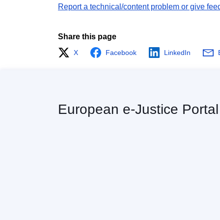
Report a technical/content problem or give fee
Share this page
X
Facebook
LinkedIn
European e-Justice Portal