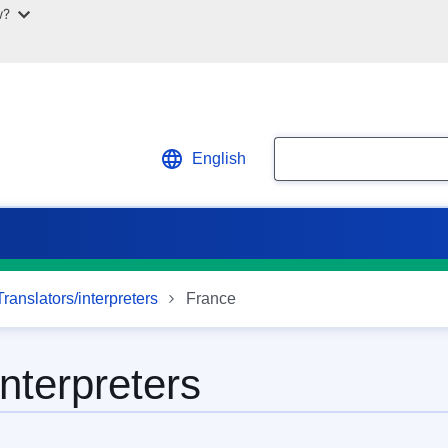
w?
Search
English
ranslators/interpreters
France
interpreters