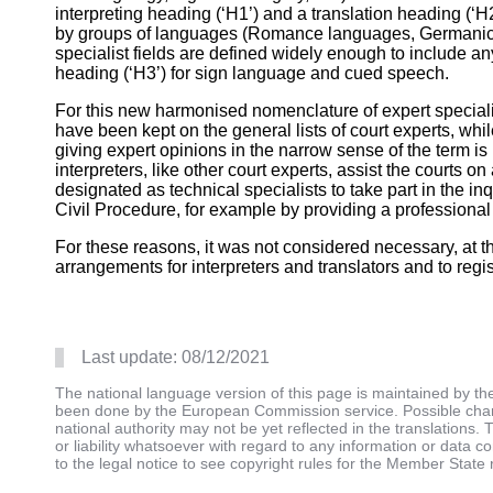
interpreting heading (‘H1’) and a translation heading (‘H2
by groups of languages (Romance languages, Germanic 
specialist fields are defined widely enough to include a
heading (‘H3’) for sign language and cued speech.
For this new harmonised nomenclature of expert specialist
have been kept on the general lists of court experts, whi
giving expert opinions in the narrow sense of the term is 
interpreters, like other court experts, assist the courts 
designated as technical specialists to take part in the inq
Civil Procedure, for example by providing a professional
For these reasons, it was not considered necessary, at t
arrangements for interpreters and translators and to regis
Last update:
08/12/2021
The national language version of this page is maintained by t
been done by the European Commission service. Possible chang
national authority may not be yet reflected in the translation
or liability whatsoever with regard to any information or data c
to the legal notice to see copyright rules for the Member State 