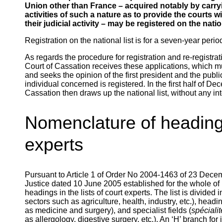
Union other than France – acquired notably by carrying
activities of such a nature as to provide the courts w
their judicial activity – may be registered on the nation
Registration on the national list is for a seven-year perio
As regards the procedure for registration and re-registrati
Court of Cassation receives these applications, which 
and seeks the opinion of the first president and the publ
individual concerned is registered. In the first half of 
Cassation then draws up the national list, without any int
Nomenclature of headings 
experts
Pursuant to Article 1 of Order No 2004-1463 of 23 Decem
Justice dated 10 June 2005 established for the whole o
headings in the lists of court experts. The list is divided 
sectors such as agriculture, health, industry, etc.), headi
as medicine and surgery), and specialist fields (
spéciali
as allergology, digestive surgery, etc.). An ‘H’ branch fo