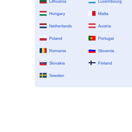
Lithuania
Luxembourg
Hungary
Malta
Netherlands
Austria
Poland
Portugal
Romania
Slovenia
Slovakia
Finland
Sweden