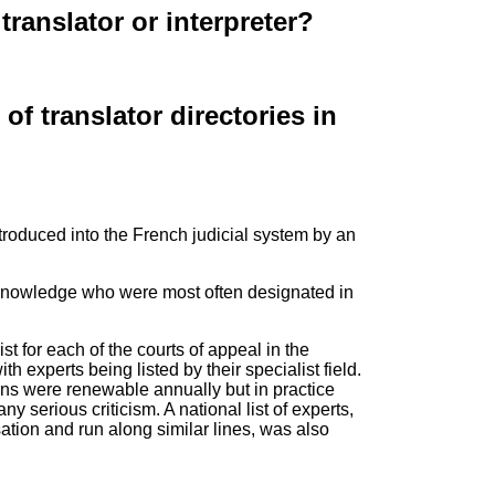
translator or interpreter?
f translator directories in
 introduced into the French judicial system by an
al knowledge who were most often designated in
t for each of the courts of appeal in the
th experts being listed by their specialist field.
ns were renewable annually but in practice
 serious criticism. A national list of experts,
tion and run along similar lines, was also