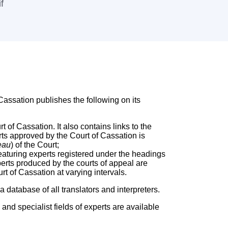
f
assation publishes the following on its
t of Cassation. It also contains links to the
rts approved by the Court of Cassation is
eau
) of the Court;
featuring experts registered under the headings
xperts produced by the courts of appeal are
rt of Cassation at varying intervals.
 database of all translators and interpreters.
 and specialist fields of experts are available