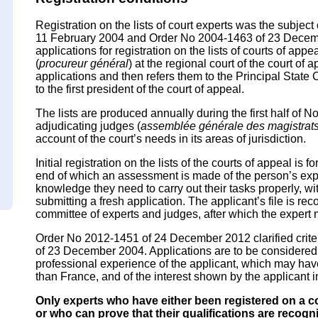
Registration on the lists of court experts was the subjec
11 February 2004 and Order No 2004-1463 of 23 Decemb
applications for registration on the lists of courts of app
(
procureur général
) at the regional court of the court o
applications and then refers them to the Principal State 
to the first president of the court of appeal.
The lists are produced annually during the first half of
adjudicating judges (
assemblée générale des magistrats
account of the court’s needs in its areas of jurisdiction.
Initial registration on the lists of the courts of appeal is 
end of which an assessment is made of the person’s exp
knowledge they need to carry out their tasks properly, wit
submitting a fresh application. The applicant’s file is re
committee of experts and judges, after which the expert m
Order No 2012-1451 of 24 December 2012 clarified crit
of 23 December 2004. Applications are to be considered in
professional experience of the applicant, which may ha
than France, and of the interest shown by the applicant i
Only experts who have either been registered on a cou
or who can prove that their qualifications are recog