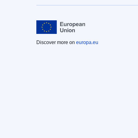
Discover more on
europa.eu