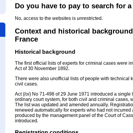
Do you have to pay to search for a 
No, access to the websites is unrestricted.
Context and historical background o
France
Historical background
The first official lists of experts for criminal cases were
Act of 30 November 1892.
There were also unofficial lists of people with technic
civil cases.
Act (
loi
) No 71-498 of 29 June 1971 introduced a single lis
ordinary court system, for both civil and criminal cases, wi
The list was updated and amended annually. Registratio
renewed automatically for experts who had not incurred any
produced by the management panel of the Court of Cassa
introduced.
Registration conditions