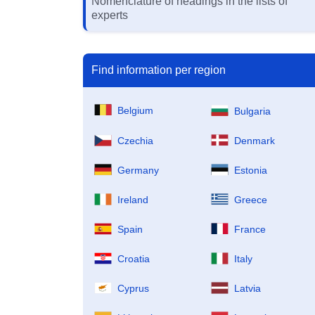
Nomenclature of headings in the lists of
experts
Find information per region
Belgium
Bulgaria
Czechia
Denmark
Germany
Estonia
Ireland
Greece
Spain
France
Croatia
Italy
Cyprus
Latvia