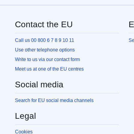
Contact the EU
E
Call us 00 800 6 7 8 9 10 11
Se
Use other telephone options
Write to us via our contact form
Meet us at one of the EU centres
Social media
Search for EU social media channels
Legal
Cookies