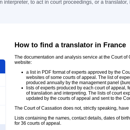
 interpreter, to act in court proceedings, or a translator, i
How to find a translator in France
The documentation and analysis service at the Court of C
website:
a list in PDF format of experts approved by the Cour
websites of some courts of appeal. The list of expe
produced annually by the management panel (
bur
lists of experts produced by each court of appeal, 
of translation and interpreting. The lists of court e
updated by the courts of appeal and sent to the Cou
The Court of Cassation does not, strictly speaking, have a
Lists containing the names, contact details, dates of birth
for 36 courts of appeal.