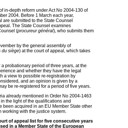
t of in-depth reform under Act No 2004-130 of
er 2004. Before 1 March each year,
eal are submitted to the State Counsel
f appeal. The State Counsel examines
Counsel (
procureur général
), who submits them
 November by the general assembly of
 du siège
) at the court of appeal, which takes
for a probationary period of three years, at the
erience and whether they have the legal
h a view to possible re-registration by
considered, and an opinion is given by a
ay be re-registered for a period of five years.
eria already mentioned in Order No 2004-1463
 the light of the qualifications and
ve been acquired in an EU Member State other
n working with the justice system.
rt of appeal list for five consecutive years
nised in a Member State of the European