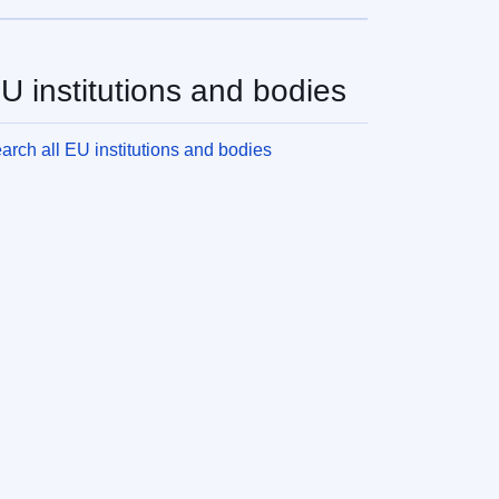
U institutions and bodies
arch all EU institutions and bodies