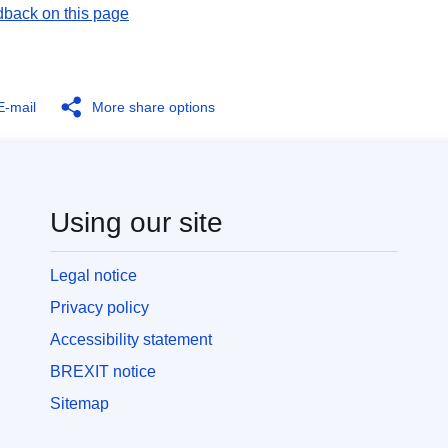
dback on this page
E-mail
More share options
Using our site
Legal notice
Privacy policy
Accessibility statement
BREXIT notice
Sitemap