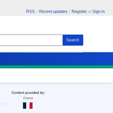
RSS
Recent updates
Register
or
Sign in
Search
Content provided by:
France