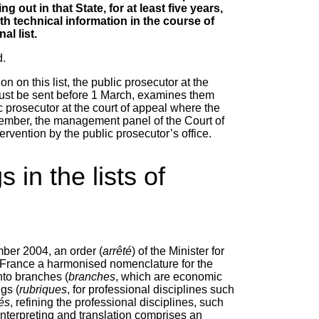
 out in that State, for at least five years,
ith technical information in the course of
al list.
d.
on on this list, the public prosecutor at the
must be sent before 1 March, examines them
ic prosecutor at the court of appeal where the
December, the management panel of the Court of
ervention by the public prosecutor’s office.
in the lists of
ber 2004, an order (
arrêté
) of the Minister for
f France a harmonised nomenclature for the
into branches (
branches
, which are economic
ngs (
rubriques
, for professional disciplines such
tés
, refining the professional disciplines, such
r interpreting and translation comprises an