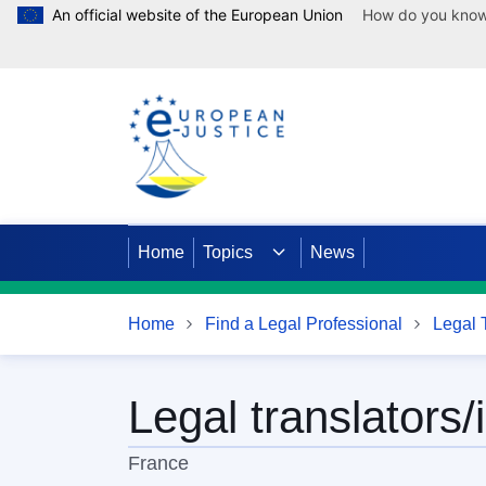
An official website of the European Union
How do you kno
Skip to main content
Home
Topics
News
Home
Find a Legal Professional
Legal T
Legal translators/
France