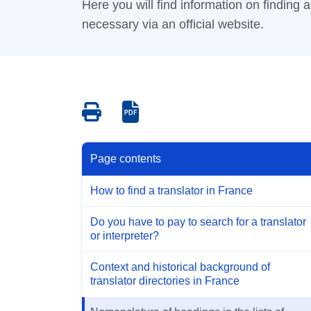
Here you will find information on finding an
necessary via an official website.
Save
Save
as
as
PDF
PDF
Page contents
How to find a translator in France
Do you have to pay to search for a translator
or interpreter?
Context and historical background of
translator directories in France