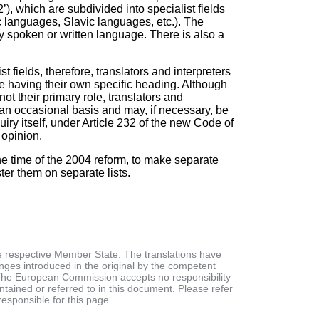
’), which are subdivided into specialist fields
languages, Slavic languages, etc.). The
ny spoken or written language. There is also a
 fields, therefore, translators and interpreters
le having their own specific heading. Although
not their primary role, translators and
on an occasional basis and may, if necessary, be
uiry itself, under Article 232 of the new Code of
 opinion.
he time of the 2004 reform, to make separate
ter them on separate lists.
he respective Member State. The translations have
es introduced in the original by the competent
s. The European Commission accepts no responsibility
ontained or referred to in this document. Please refer
responsible for this page.