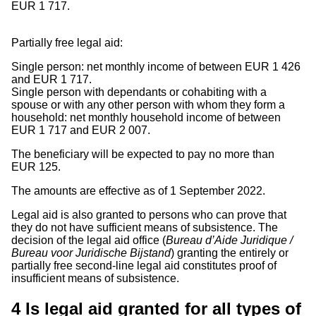
EUR 1 717.
Partially free legal aid:
Single person: net monthly income of between EUR 1 426
and EUR 1 717.
Single person with dependants or cohabiting with a
spouse or with any other person with whom they form a
household: net monthly household income of between
EUR 1 717 and EUR 2 007.
The beneficiary will be expected to pay no more than
EUR 125.
The amounts are effective as of 1 September 2022.
Legal aid is also granted to persons who can prove that
they do not have sufficient means of subsistence. The
decision of the legal aid office (
Bureau d’Aide Juridique /
Bureau voor Juridische Bijstand
) granting the entirely or
partially free second-line legal aid constitutes proof of
insufficient means of subsistence.
4
Is legal aid granted for all types of