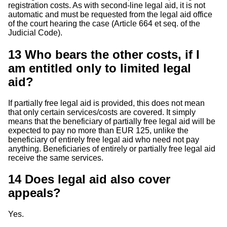
registration costs. As with second-line legal aid, it is not
automatic and must be requested from the legal aid office
of the court hearing the case (Article 664 et seq. of the
Judicial Code).
13
Who bears the other costs, if I
am entitled only to limited legal
aid?
If partially free legal aid is provided, this does not mean
that only certain services/costs are covered. It simply
means that the beneficiary of partially free legal aid will be
expected to pay no more than EUR 125, unlike the
beneficiary of entirely free legal aid who need not pay
anything. Beneficiaries of entirely or partially free legal aid
receive the same services.
14
Does legal aid also cover
appeals?
Yes.