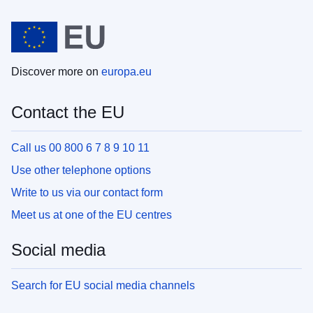
Discover more on
europa.eu
Contact the EU
Call us 00 800 6 7 8 9 10 11
Use other telephone options
Write to us via our contact form
Meet us at one of the EU centres
Social media
Search for EU social media channels