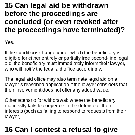
15
Can legal aid be withdrawn
before the proceedings are
concluded (or even revoked after
the proceedings have terminated)?
Yes.
If the conditions change under which the beneficiary is
eligible for either entirely or partially free second-line legal
aid, the beneficiary must immediately inform their lawyer,
who will notify the legal aid office accordingly.
The legal aid office may also terminate legal aid on a
lawyer’s reasoned application if the lawyer considers that
their involvement does not offer any added value.
Other scenario for withdrawal: where the beneficiary
manifestly fails to cooperate in the defence of their
interests (such as failing to respond to requests from their
lawyer).
16
Can I contest a refusal to give