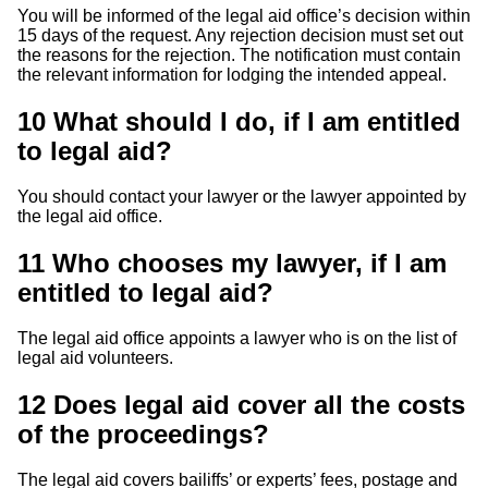
You will be informed of the legal aid office’s decision within
15 days of the request. Any rejection decision must set out
the reasons for the rejection. The notification must contain
the relevant information for lodging the intended appeal.
10
What should I do, if I am entitled
to legal aid?
You should contact your lawyer or the lawyer appointed by
the legal aid office.
11
Who chooses my lawyer, if I am
entitled to legal aid?
The legal aid office appoints a lawyer who is on the list of
legal aid volunteers.
12
Does legal aid cover all the costs
of the proceedings?
The legal aid covers bailiffs’ or experts’ fees, postage and