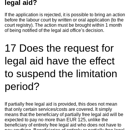
legal aid?
If the application is rejected, it is possible to bring an action
before the labour court by written or oral application (to the
court registry). The action must be brought within 1 month
of being notified of the legal aid office’s decision.
17
Does the request for
legal aid have the effect
to suspend the limitation
period?
If partially free legal aid is provided, this does not mean
that only certain services/costs are covered. It simply
means that the beneficiary of partially free legal aid will be
expected to pay no more than EUR 125, unlike the
beneficiary of entirely free legal aid who does not have to