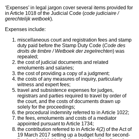
‘Expenses’ in legal jargon cover several items provided for
in Article 1018 of the Judicial Code (
code judiciaire /
gerechtelijk wetboek
).
Expenses include:
miscellaneous court and registration fees and stamp
duty paid before the Stamp Duty Code (
Code des
droits de timbre / Wetboek der zegelrechten
) was
repealed;
the cost of judicial documents and related
emoluments and salaries;
the cost of providing a copy of a judgment;
the costs of any measures of inquiry, particularly
witness and expert fees;
travel and subsistence expenses for judges,
registrars and parties required to travel by order of
the court, and the costs of documents drawn up
solely for the proceedings;
the procedural indemnity referred to in Article 1022;
the fees, emoluments and costs of a mediator
appointed pursuant to Article 1734;
the contribution referred to in Article 4(2) of the Act of
19 March 2017 setting up a budget fund for second-