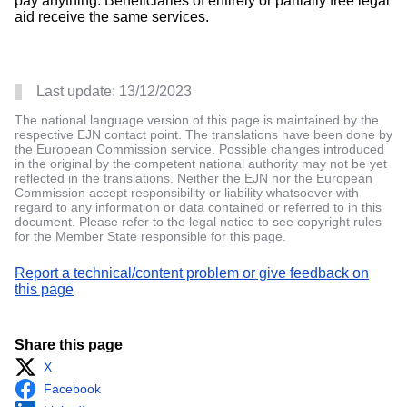
pay anything. Beneficiaries of entirely or partially free legal
aid receive the same services.
Last update:
13/12/2023
The national language version of this page is maintained by the
respective EJN contact point. The translations have been done by
the European Commission service. Possible changes introduced
in the original by the competent national authority may not be yet
reflected in the translations. Neither the EJN nor the European
Commission accept responsibility or liability whatsoever with
regard to any information or data contained or referred to in this
document. Please refer to the legal notice to see copyright rules
for the Member State responsible for this page.
Report a technical/content problem or give feedback on
this page
Share this page
X
Facebook