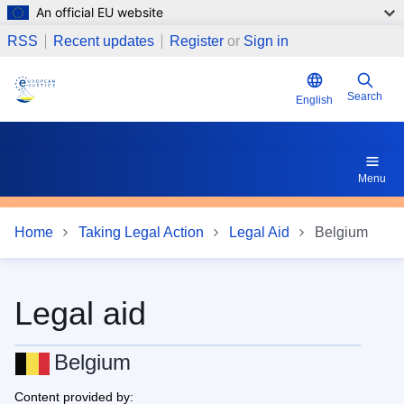
An official EU website
Skip to main content
17 Does the request for legal aid have the effect to suspen
RSS
Recent updates
Register
or
Sign in
Search
English
Menu
Home
Taking Legal Action
Legal Aid
Belgium
Legal aid
Belgium
Content provided by: