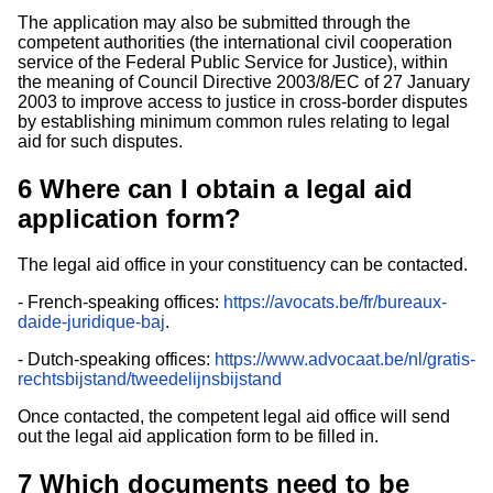
The application may also be submitted through the
competent authorities (the international civil cooperation
service of the Federal Public Service for Justice), within
the meaning of Council Directive 2003/8/EC of 27 January
2003 to improve access to justice in cross-border disputes
by establishing minimum common rules relating to legal
aid for such disputes.
6
Where can I obtain a legal aid
application form?
The legal aid office in your constituency can be contacted.
- French-speaking offices:
https://avocats.be/fr/bureaux-
daide-juridique-baj
.
- Dutch-speaking offices:
https://www.advocaat.be/nl/gratis-
rechtsbijstand/tweedelijnsbijstand
Once contacted, the competent legal aid office will send
out the legal aid application form to be filled in.
7
Which documents need to be