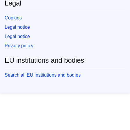
Legal
Cookies
Legal notice
Legal notice
Privacy policy
EU institutions and bodies
Search all EU institutions and bodies