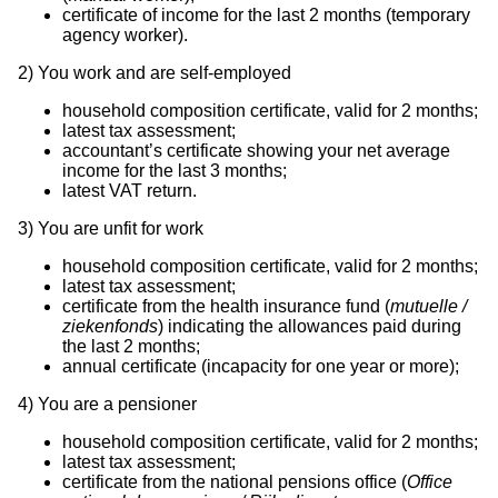
certificate of income for the last 2 months (temporary
agency worker).
2)
You work and are self-employed
household composition certificate, valid for 2 months;
latest tax assessment;
accountant’s certificate showing your net average
income for the last 3 months;
latest VAT return.
3)
You are unfit for work
household composition certificate, valid for 2 months;
latest tax assessment;
certificate from the health insurance fund (
mutuelle /
ziekenfonds
) indicating the allowances paid during
the last 2 months;
annual certificate (incapacity for one year or more);
4)
You are a pensioner
household composition certificate, valid for 2 months;
latest tax assessment;
certificate from the national pensions office (
Office