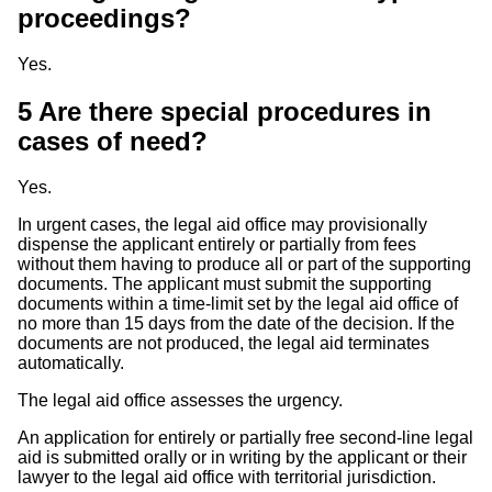
proceedings?
Yes.
5
Are there special procedures in
cases of need?
Yes.
In urgent cases, the legal aid office may provisionally
dispense the applicant entirely or partially from fees
without them having to produce all or part of the supporting
documents. The applicant must submit the supporting
documents within a time-limit set by the legal aid office of
no more than 15 days from the date of the decision. If the
documents are not produced, the legal aid terminates
automatically.
The legal aid office assesses the urgency.
An application for entirely or partially free second-line legal
aid is submitted orally or in writing by the applicant or their
lawyer to the legal aid office with territorial jurisdiction.