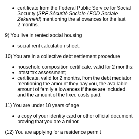
certificate from the Federal Public Service for Social
Security (
SPF Sécurité Sociale / FOD Sociale
Zekerheid
) mentioning the allowances for the last
2 months.
9)
You live in rented social housing
social rent calculation sheet.
10)
You are in a collective debt settlement procedure
household composition certificate, valid for 2 months;
latest tax assessment;
certificate, valid for 2 months, from the debt mediator
mentioning the amount they pay you, the available
amount of family allowances if these are included,
and the amount of the fixed costs paid.
11)
You are under 18 years of age
a copy of your identity card or other official document
proving that you are a minor.
(12)
You are applying for a residence permit