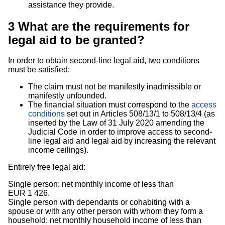
assistance they provide.
3
What are the requirements for
legal aid to be granted?
In order to obtain second-line legal aid, two conditions
must be satisfied:
The claim must not be manifestly inadmissible or
manifestly unfounded.
The financial situation must correspond to the
access
conditions
set out in Articles 508/13/1 to 508/13/4 (as
inserted by the Law of 31 July 2020 amending the
Judicial Code in order to improve access to second-
line legal aid and legal aid by increasing the relevant
income ceilings).
Entirely free legal aid:
Single person: net monthly income of less than
EUR 1 426.
Single person with dependants or cohabiting with a
spouse or with any other person with whom they form a
household: net monthly household income of less than