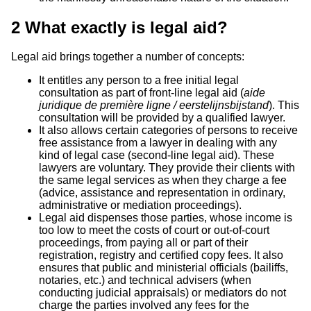
2
What exactly is legal aid?
Legal aid brings together a number of concepts:
It entitles any person to a free initial legal
consultation as part of front-line legal aid (
aide
juridique de première ligne / eerstelijnsbijstand
). This
consultation will be provided by a qualified lawyer.
It also allows certain categories of persons to receive
free assistance from a lawyer in dealing with any
kind of legal case (second-line legal aid). These
lawyers are voluntary. They provide their clients with
the same legal services as when they charge a fee
(advice, assistance and representation in ordinary,
administrative or mediation proceedings).
Legal aid dispenses those parties, whose income is
too low to meet the costs of court or out-of-court
proceedings, from paying all or part of their
registration, registry and certified copy fees. It also
ensures that public and ministerial officials (bailiffs,
notaries, etc.) and technical advisers (when
conducting judicial appraisals) or mediators do not
charge the parties involved any fees for the