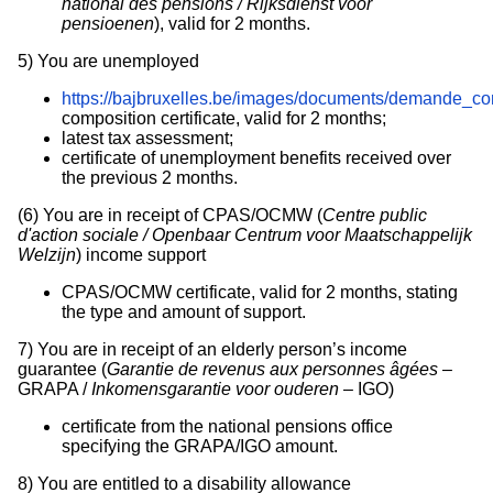
national des pensions / Rijksdienst voor
pensioenen
), valid for 2 months.
5)
You are unemployed
https://bajbruxelles.be/images/documents/demande_c
composition certificate, valid for 2 months;
latest tax assessment;
certificate of unemployment benefits received over
the previous 2 months.
(6)
You are in receipt of CPAS/OCMW (
Centre public
d'action sociale / Openbaar Centrum voor Maatschappelijk
Welzijn
) income support
CPAS/OCMW certificate, valid for 2 months, stating
the type and amount of support.
7)
You are in receipt of an elderly person’s income
guarantee (
Garantie de revenus aux personnes âgées
–
GRAPA /
Inkomensgarantie voor ouderen
– IGO)
certificate from the national pensions office
specifying the GRAPA/IGO amount.
8)
You are entitled to a disability allowance