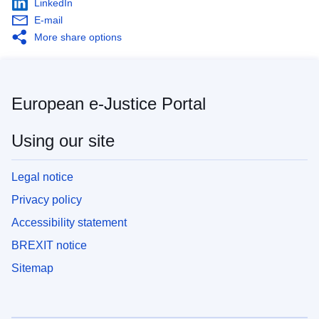
LinkedIn
E-mail
More share options
European e-Justice Portal
Using our site
Legal notice
Privacy policy
Accessibility statement
BREXIT notice
Sitemap