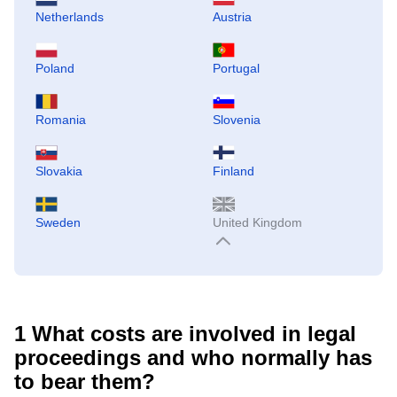
Netherlands
Austria
Poland
Portugal
Romania
Slovenia
Slovakia
Finland
Sweden
United Kingdom
1
What costs are involved in legal
proceedings and who normally has
to bear them?