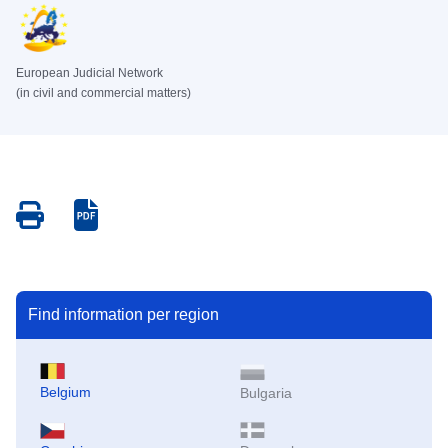
European Judicial Network
(in civil and commercial matters)
Save
Save
as
as
PDF
PDF
Find information per region
Belgium
Bulgaria