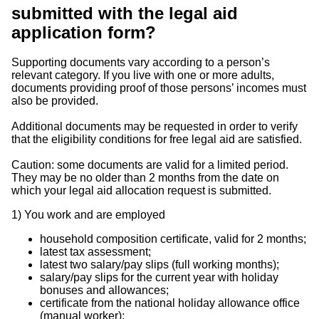
submitted with the legal aid
application form?
Supporting documents vary according to a person’s
relevant category. If you live with one or more adults,
documents providing proof of those persons’ incomes must
also be provided.
Additional documents may be requested in order to verify
that the eligibility conditions for free legal aid are satisfied.
Caution: some documents are valid for a limited period.
They may be no older than 2 months from the date on
which your legal aid allocation request is submitted.
1)
You work and are employed
household composition certificate, valid for 2 months;
latest tax assessment;
latest two salary/pay slips (full working months);
salary/pay slips for the current year with holiday
bonuses and allowances;
certificate from the national holiday allowance office
(manual worker);