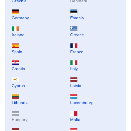
Czechia
Denmark
Germany
Estonia
Ireland
Greece
Spain
France
Croatia
Italy
Cyprus
Latvia
Lithuania
Luxembourg
Hungary
Malta