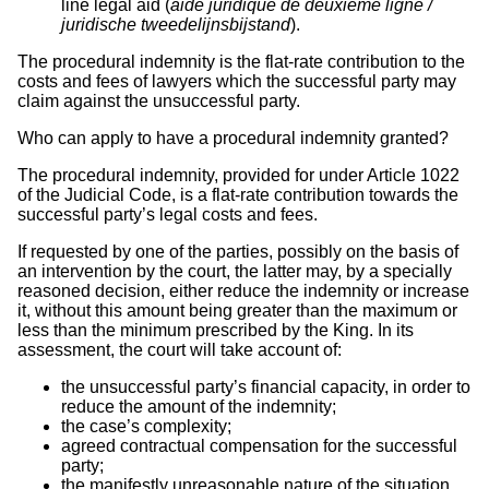
line legal aid (
aide juridique de deuxième ligne /
juridische tweedelijnsbijstand
).
The procedural indemnity is the flat-rate contribution to the
costs and fees of lawyers which the successful party may
claim against the unsuccessful party.
Who can apply to have a procedural indemnity granted?
The procedural indemnity, provided for under Article 1022
of the Judicial Code, is a flat-rate contribution towards the
successful party’s legal costs and fees.
If requested by one of the parties, possibly on the basis of
an intervention by the court, the latter may, by a specially
reasoned decision, either reduce the indemnity or increase
it, without this amount being greater than the maximum or
less than the minimum prescribed by the King. In its
assessment, the court will take account of:
the unsuccessful party’s financial capacity, in order to
reduce the amount of the indemnity;
the case’s complexity;
agreed contractual compensation for the successful
party;
the manifestly unreasonable nature of the situation.