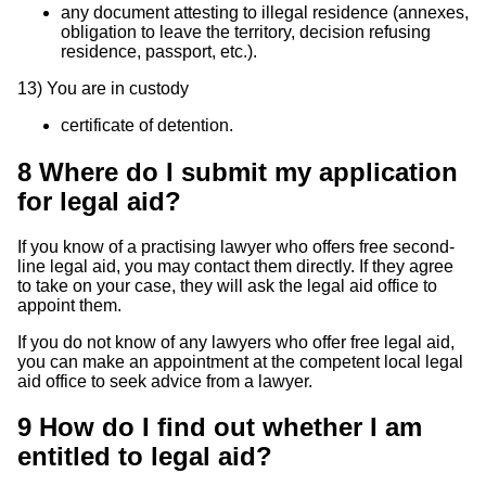
any document attesting to illegal residence (annexes,
obligation to leave the territory, decision refusing
residence, passport, etc.).
13)
You are in custody
certificate of detention.
8
Where do I submit my application
for legal aid?
If you know of a practising lawyer who offers free second-
line legal aid, you may contact them directly. If they agree
to take on your case, they will ask the legal aid office to
appoint them.
If you do not know of any lawyers who offer free legal aid,
you can make an appointment at the competent local legal
aid office to seek advice from a lawyer.
9
How do I find out whether I am
entitled to legal aid?